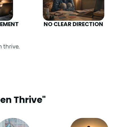
GEMENT
NO CLEAR DIRECTION
 thrive.
een Thrive"