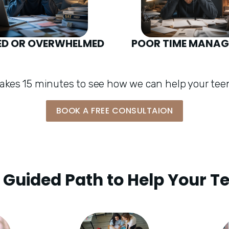
ED OR OVERWHELMED
POOR TIME MANA
 takes 15 minutes to see how we can help your teen
BOOK A FREE CONSULTAION
 Guided Path to Help Your T