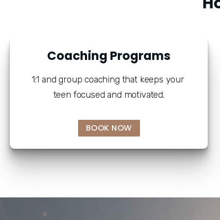
" H
Coaching Programs
1:1 and group coaching that keeps your 
teen focused and motivated.
BOOK NOW