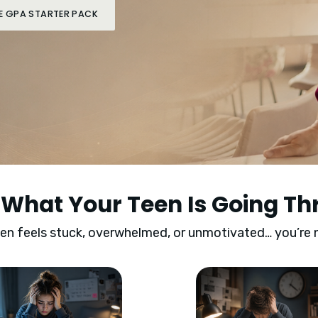
IFE GPA STARTER PACK
s What Your Teen Is Going T
een feels stuck, overwhelmed, or unmotivated… you’re 