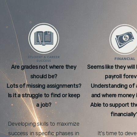
Are grades not where they
Seems like they will
should be?
payroll forev
Lots of missing assignments?
Understanding of 
Is it a struggle to find or keep
and where money i
a job?
Able to support t
financially
Developing skills to maximize
success in specific phases in
It's time to dev