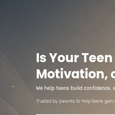
Is Your Teen
Motivation, 
We help teens build confidence, s
Trusted by parents to help teens gain 