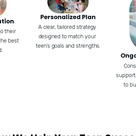
Personalized Plan
ation
A clear, tailored strategy 
 their 
designed to match your 
he best 
teen’s goals and strengths.
.
Ongo
Consi
support,
to bu