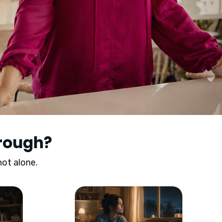
hrough?
not alone.