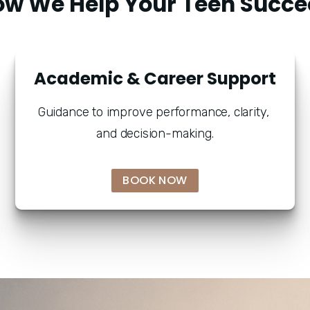
ow We Help Your Teen Succe
Academic & Career Support
Guidance to improve performance, clarity, 
and decision-making.
BOOK NOW