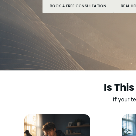
BOOK A FREE CONSULTATION
REAL L
Is Thi
If your t