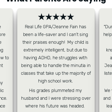
★★★★★
 
Real Life GPA/Jeanne Fain has 
"Dur
re 
been a life-saver and I can’t sing 
help
 
their praises enough!  My child is 
g 
extremely intelligent, but due to 
kn
w to 
having ADHD, he struggles with 
t 
being able to handle the minutia in 
Jea
classes that take up the majority of 
list
high school work. 
y 
c 
His grades plummeted my 
 We were blessed with her warmth 
ce. 
husband and I were stressing over 
and 
ce 
where his future was headed.  
le