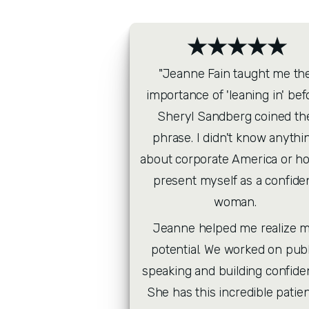
★★★★★
"Jeanne Fain taught me the
importance of 'leaning in' befo
Sheryl Sandberg coined the
phrase. I didn't know anythin
about corporate America or ho
present myself as a confiden
woman. 
Jeanne helped me realize m
potential. We worked on publi
speaking and building confiden
She has this incredible patien