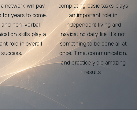
 a network will pay
completing basic tasks plays
s for years to come.
an important role in
l and non-verbal
independent living and
ation skills play a
navigating daily life. It's not
cant role in overall
something to be done all at
success.
once. Time, communication,
and practice yield amazing
results