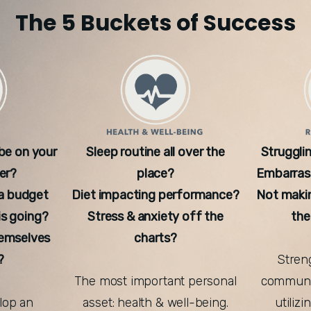
The 5 Buckets of Success
 be on your
Sleep routine all over the
Strugglin
er?
place?
Embarrass
a budget
Diet impacting performance?
Not maki
s going?
Stress & anxiety off the
the
hemselves
charts?
?
Streng
The most important personal
communic
elop an
asset: health & well-being.
utiliz