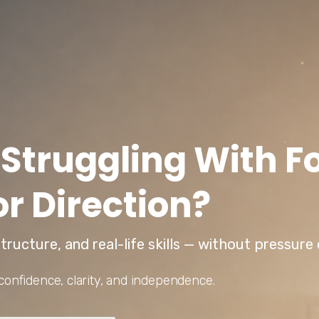
 Struggling With F
or Direction?
tructure, and real-life skills — without pressur
confidence, clarity, and independence.