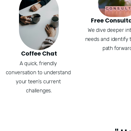
Free Consult
We dive deeper into
needs and identify t
path forward
Coffee Chat
A quick, friendly 
conversation to understand 
your teen’s current 
challenges.