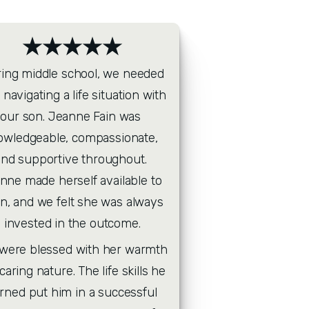
★★★★★
ing middle school, we needed 
 navigating a life situation with 
our son. Jeanne Fain was 
owledgeable, compassionate, 
and supportive throughout. 
nne made herself available to 
en, and we felt she was always 
invested in the outcome.
caring nature. The life skills he 
arned put him in a successful 