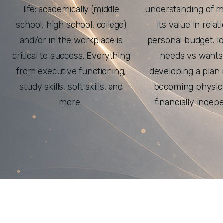
life: academically (middle
understanding of 
school, high school, college)
its value in relat
and/or in the workplace is
personal budget. Id
critical to success. Everything
needs vs wants
from executive functioning,
developing a plan i
study skills, soft skills, and
becoming physica
more.
financially indep