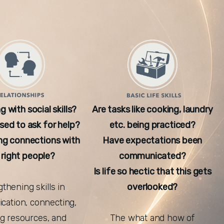
g with social skills?
Are tasks like cooking, laundry
ed to ask for help?
etc. being practiced?
ng connections with
Have expectations been
 right people?
communicated?
Is life so hectic that this gets
thening skills in
overlooked?
ation, connecting,
ing resources, and
The what and how of