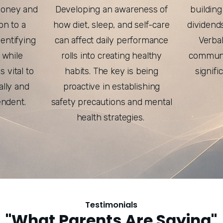
money and
Developing an awareness of
building
ion to a
how diet, sleep, and self-care
dividend
entifying
can affect daily performance
Verba
 while
rolls into creating healthy
communic
s vital to
habits. The key is being
signifi
lly and
proactive in establishing
endent.
safety precautions and mental
health strategies.
Testimonials
"What Parents Are Saying"