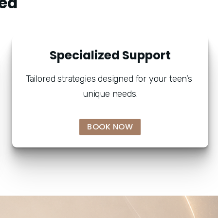
ed "
Specialized Support
Tailored strategies designed for your teen’s 
unique needs.
BOOK NOW