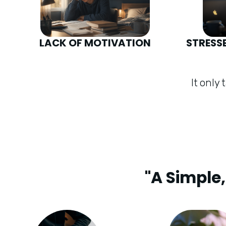
LACK OF MOTIVATION
STRESS
It only
"A Simple,