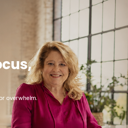
ocus,
e or overwhelm.