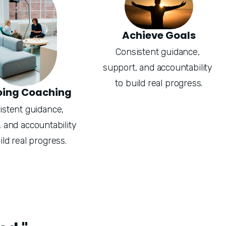
Achieve Goals
Consistent guidance, 
support, and accountability 
to build real progress.
ing Coaching
stent guidance, 
 and accountability 
ild real progress.